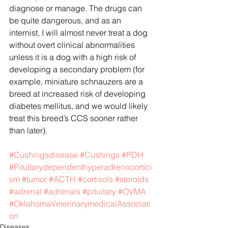
diagnose or manage. The drugs can 
be quite dangerous, and as an 
internist, I will almost never treat a dog 
without overt clinical abnormalities 
unless it is a dog with a high risk of 
developing a secondary problem (for 
example, miniature schnauzers are a 
breed at increased risk of developing 
diabetes mellitus, and we would likely 
treat this breed’s CCS sooner rather 
than later).
#Cushingsdisease
#Cushings
#PDH
#Pituitarydependenthyperadrenocortici
sm
#tumor
#ACTH
#cortisols
#steroids
#adrenal
#adrenals
#pituitary
#OVMA
#OklahomaVeterinarymedicalAssociati
on
Diseases