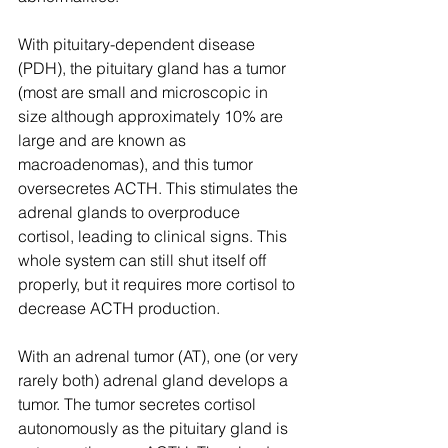
With pituitary-dependent disease 
(PDH), the pituitary gland has a tumor 
(most are small and microscopic in 
size although approximately 10% are 
large and are known as 
macroadenomas), and this tumor 
oversecretes ACTH. This stimulates the 
adrenal glands to overproduce 
cortisol, leading to clinical signs. This 
whole system can still shut itself off 
properly, but it requires more cortisol to 
decrease ACTH production.
With an adrenal tumor (AT), one (or very 
rarely both) adrenal gland develops a 
tumor. The tumor secretes cortisol 
autonomously as the pituitary gland is 