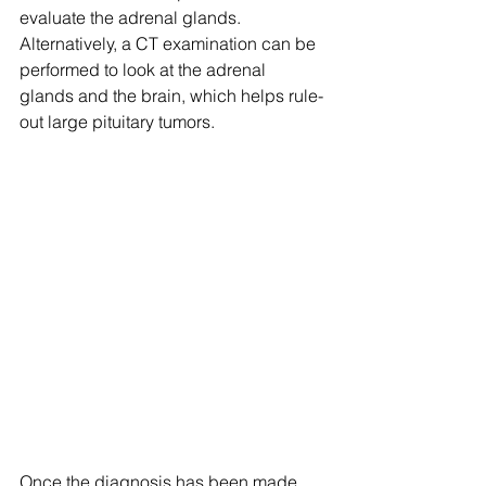
evaluate the adrenal glands. 
Alternatively, a CT examination can be 
performed to look at the adrenal 
glands and the brain, which helps rule-
out large pituitary tumors.
Once the diagnosis has been made, 