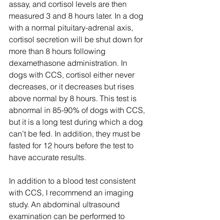
assay, and cortisol levels are then 
measured 3 and 8 hours later. In a dog 
with a normal pituitary-adrenal axis, 
cortisol secretion will be shut down for 
more than 8 hours following 
dexamethasone administration. In 
dogs with CCS, cortisol either never 
decreases, or it decreases but rises 
above normal by 8 hours. This test is 
abnormal in 85-90% of dogs with CCS, 
but it is a long test during which a dog 
can’t be fed. In addition, they must be 
fasted for 12 hours before the test to 
have accurate results.
In addition to a blood test consistent 
with CCS, I recommend an imaging 
study. An abdominal ultrasound 
examination can be performed to 