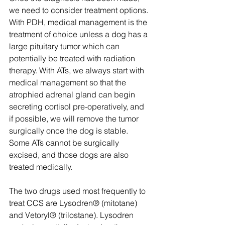
we need to consider treatment options. 
With PDH, medical management is the 
treatment of choice unless a dog has a 
large pituitary tumor which can 
potentially be treated with radiation 
therapy. With ATs, we always start with 
medical management so that the 
atrophied adrenal gland can begin 
secreting cortisol pre-operatively, and 
if possible, we will remove the tumor 
surgically once the dog is stable. 
Some ATs cannot be surgically 
excised, and those dogs are also 
treated medically.
The two drugs used most frequently to 
treat CCS are Lysodren® (mitotane) 
and Vetoryl® (trilostane). Lysodren 