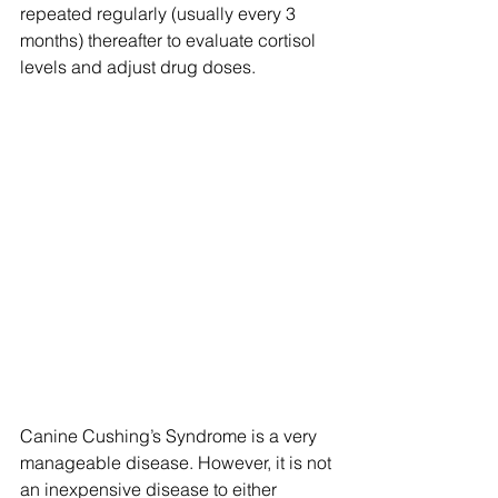
repeated regularly (usually every 3 
months) thereafter to evaluate cortisol 
levels and adjust drug doses.
Canine Cushing’s Syndrome is a very 
manageable disease. However, it is not 
an inexpensive disease to either 