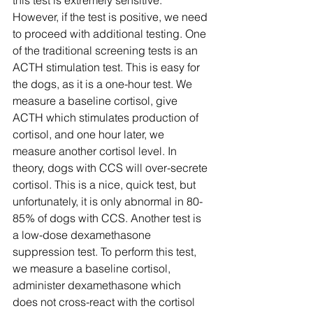
this test is extremely sensitive. 
However, if the test is positive, we need 
to proceed with additional testing. One 
of the traditional screening tests is an 
ACTH stimulation test. This is easy for 
the dogs, as it is a one-hour test. We 
measure a baseline cortisol, give 
ACTH which stimulates production of 
cortisol, and one hour later, we 
measure another cortisol level. In 
theory, dogs with CCS will over-secrete 
cortisol. This is a nice, quick test, but 
unfortunately, it is only abnormal in 80-
85% of dogs with CCS. Another test is 
a low-dose dexamethasone 
suppression test. To perform this test, 
we measure a baseline cortisol, 
administer dexamethasone which 
does not cross-react with the cortisol 