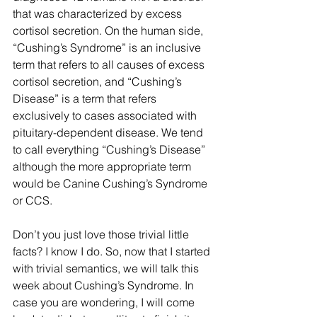
that was characterized by excess 
cortisol secretion. On the human side, 
“Cushing’s Syndrome” is an inclusive 
term that refers to all causes of excess 
cortisol secretion, and “Cushing’s 
Disease” is a term that refers 
exclusively to cases associated with 
pituitary-dependent disease. We tend 
to call everything “Cushing’s Disease” 
although the more appropriate term 
would be Canine Cushing’s Syndrome 
or CCS.
Don’t you just love those trivial little 
facts? I know I do. So, now that I started 
with trivial semantics, we will talk this 
week about Cushing’s Syndrome. In 
case you are wondering, I will come 