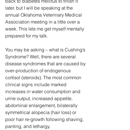
back to diabetes mellitus to finish it 
later, but I will be speaking at the 
annual Oklahoma Veterinary Medical 
Association meeting in a little over a 
week. This lets me get myself mentally 
prepared for my talk.
You may be asking – what is Cushing’s 
Syndrome? Well, there are several 
disease syndromes that are caused by 
over-production of endogenous 
cortisol (steroids). The most common 
clinical signs include marked 
increases in water consumption and 
urine output, increased appetite, 
abdominal enlargement, bilaterally 
symmetrical alopecia (hair loss) or 
poor hair re-growth following shaving, 
panting, and lethargy.