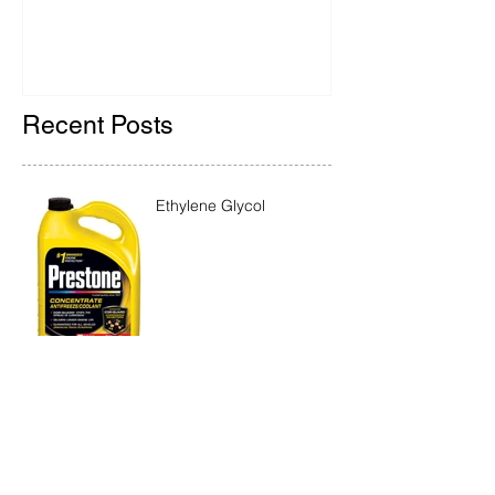
Recent Posts
Ethylene Glycol
Rainbow Bridge Memorial
2018