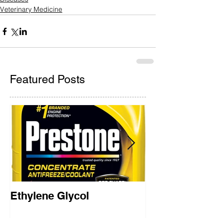
Veterinary Medicine
Featured Posts
Ethylene Glycol
Rainbow Brid
2018