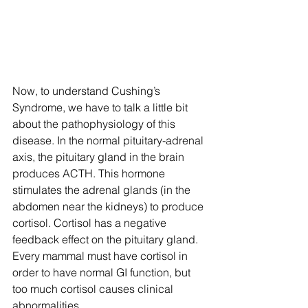
Now, to understand Cushing’s 
Syndrome, we have to talk a little bit 
about the pathophysiology of this 
disease. In the normal pituitary-adrenal 
axis, the pituitary gland in the brain 
produces ACTH. This hormone 
stimulates the adrenal glands (in the 
abdomen near the kidneys) to produce 
cortisol. Cortisol has a negative 
feedback effect on the pituitary gland. 
Every mammal must have cortisol in 
order to have normal GI function, but 
too much cortisol causes clinical 
abnormalities.