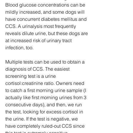
Blood glucose concentrations can be 
mildly increased, and some dogs will 
have concurrent diabetes mellitus and 
CCS. A urinalysis most frequently 
reveals dilute urine, but these dogs are 
at increased risk of urinary tract 
infection, too.
Multiple tests can be used to obtain a 
diagnosis of CCS. The easiest 
screening test is a urine 
cortisol:creatinine ratio. Owners need 
to catch a first morning urine sample (I 
actually like first morning urines from 3 
consecutive days), and then, we run 
the test, looking for excess cortisol in 
the urine. If the test is negative, we 
have completely ruled-out CCS since 