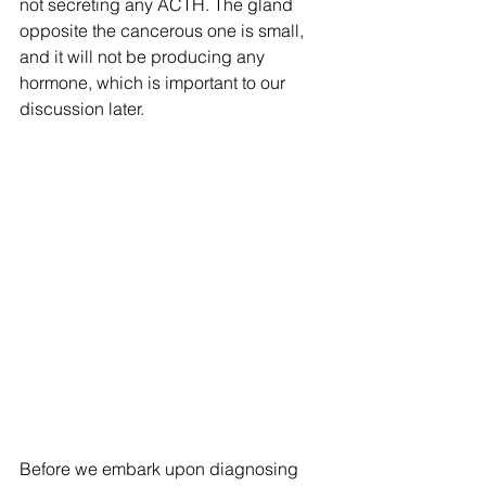
not secreting any ACTH. The gland 
opposite the cancerous one is small, 
and it will not be producing any 
hormone, which is important to our 
discussion later.
Before we embark upon diagnosing 