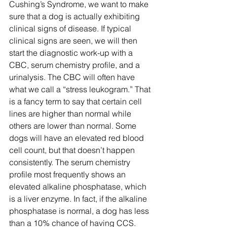
Cushing’s Syndrome, we want to make 
sure that a dog is actually exhibiting 
clinical signs of disease. If typical 
clinical signs are seen, we will then 
start the diagnostic work-up with a 
CBC, serum chemistry profile, and a 
urinalysis. The CBC will often have 
what we call a “stress leukogram.” That 
is a fancy term to say that certain cell 
lines are higher than normal while 
others are lower than normal. Some 
dogs will have an elevated red blood 
cell count, but that doesn’t happen 
consistently. The serum chemistry 
profile most frequently shows an 
elevated alkaline phosphatase, which 
is a liver enzyme. In fact, if the alkaline 
phosphatase is normal, a dog has less 
than a 10% chance of having CCS. 