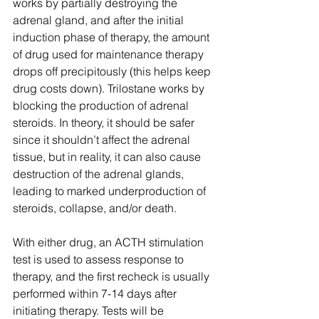
works by partially destroying the 
adrenal gland, and after the initial 
induction phase of therapy, the amount 
of drug used for maintenance therapy 
drops off precipitously (this helps keep 
drug costs down). Trilostane works by 
blocking the production of adrenal 
steroids. In theory, it should be safer 
since it shouldn’t affect the adrenal 
tissue, but in reality, it can also cause 
destruction of the adrenal glands, 
leading to marked underproduction of 
steroids, collapse, and/or death.
With either drug, an ACTH stimulation 
test is used to assess response to 
therapy, and the first recheck is usually 
performed within 7-14 days after 
initiating therapy. Tests will be 