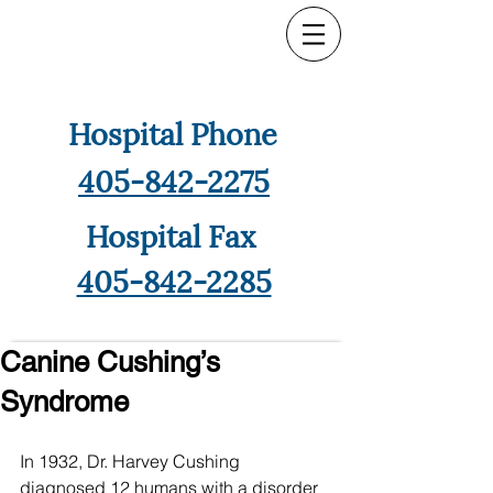
Hospital Phone
405-842-2275
Hospital Fax
405-842-2285
Canine Cushing’s
Syndrome
In 1932, Dr. Harvey Cushing 
diagnosed 12 humans with a disorder 