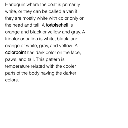
Harlequin where the coat is primarily 
white, or they can be called a van if 
they are mostly white with color only on 
the head and tail. A 
tortoisehell
 is 
orange and black or yellow and gray. A 
tricolor or calico is white, black, and 
orange or white, gray, and yellow. A 
colorpoint
 has dark color on the face, 
paws, and tail. This pattern is 
temperature related with the cooler 
parts of the body having the darker 
colors.