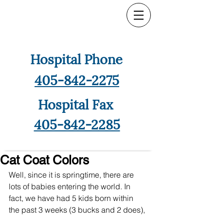
Hospital Phone
405-842-2275
Hospital Fax
405-842-2285
Cat Coat Colors
Well, since it is springtime, there are 
lots of babies entering the world. In 
fact, we have had 5 kids born within 
the past 3 weeks (3 bucks and 2 does), 