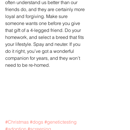
often understand us better than our 
friends do, and they are certainly more 
loyal and forgiving. Make sure 
someone wants one before you give 
that gift of a 4-legged friend. Do your 
homework, and select a breed that fits 
your lifestyle. Spay and neuter. If you 
do it right, you’ve got a wonderful 
companion for years, and they won’t 
need to be re-homed.
#Christmas
#dogs
#genetictesting
#adoption
#screening