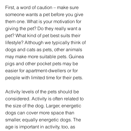
First, a word of caution – make sure 
someone wants a pet before you give 
them one. What is your motivation for 
giving the pet? Do they really want a 
pet? What kind of pet best suits their 
lifestyle? Although we typically think of 
dogs and cats as pets, other animals 
may make more suitable pets. Guinea 
pigs and other pocket pets may be 
easier for apartment-dwellers or for 
people with limited time for their pets.
Activity levels of the pets should be 
considered. Activity is often related to 
the size of the dog. Larger, energetic 
dogs can cover more space than 
smaller, equally energetic dogs. The 
age is important in activity, too, as 