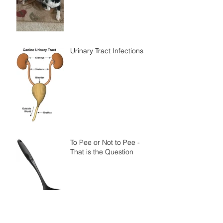
Urinary Tract Infections
To Pee or Not to Pee -
That is the Question