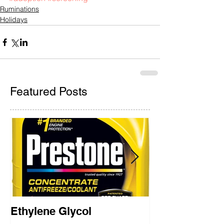
Ruminations
Holidays
Featured Posts
Ethylene Glycol
Rainbow Brid