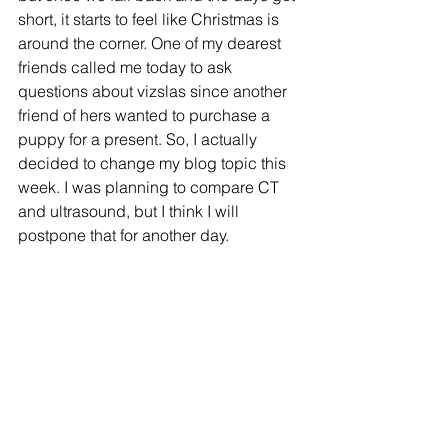
short, it starts to feel like Christmas is 
around the corner. One of my dearest 
friends called me today to ask 
questions about vizslas since another 
friend of hers wanted to purchase a 
puppy for a present. So, I actually 
decided to change my blog topic this 
week. I was planning to compare CT 
and ultrasound, but I think I will 
postpone that for another day.