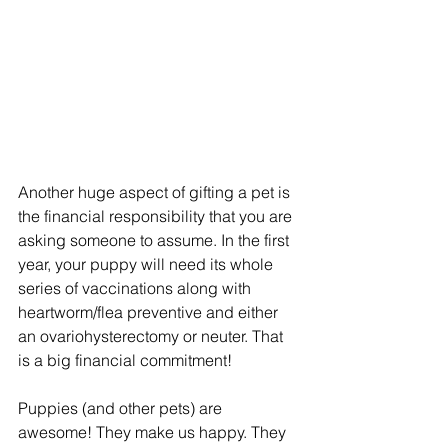
Another huge aspect of gifting a pet is 
the financial responsibility that you are 
asking someone to assume. In the first 
year, your puppy will need its whole 
series of vaccinations along with 
heartworm/flea preventive and either 
an ovariohysterectomy or neuter. That 
is a big financial commitment!
Puppies (and other pets) are 
awesome! They make us happy. They 