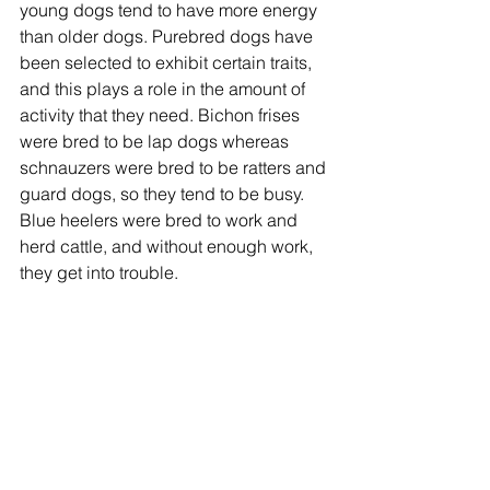
young dogs tend to have more energy 
than older dogs. Purebred dogs have 
been selected to exhibit certain traits, 
and this plays a role in the amount of 
activity that they need. Bichon frises 
were bred to be lap dogs whereas 
schnauzers were bred to be ratters and 
guard dogs, so they tend to be busy. 
Blue heelers were bred to work and 
herd cattle, and without enough work, 
they get into trouble.