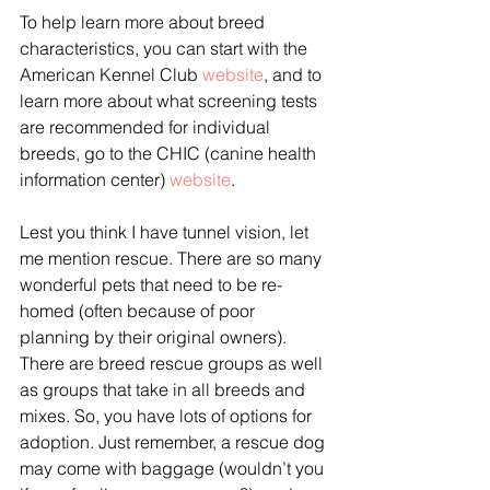
To help learn more about breed 
characteristics, you can start with the 
American Kennel Club 
website
, and to 
learn more about what screening tests 
are recommended for individual 
breeds, go to the CHIC (canine health 
information center) 
website
.
Lest you think I have tunnel vision, let 
me mention rescue. There are so many 
wonderful pets that need to be re-
homed (often because of poor 
planning by their original owners). 
There are breed rescue groups as well 
as groups that take in all breeds and 
mixes. So, you have lots of options for 
adoption. Just remember, a rescue dog 
may come with baggage (wouldn’t you 