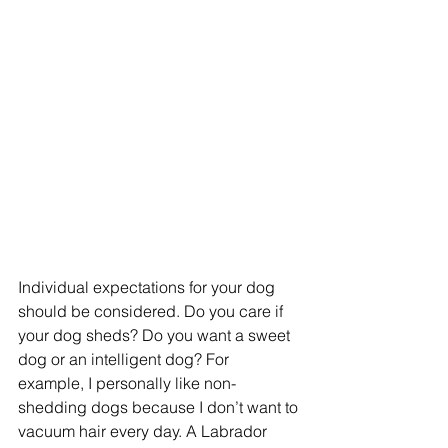
Individual expectations for your dog 
should be considered. Do you care if 
your dog sheds? Do you want a sweet 
dog or an intelligent dog? For 
example, I personally like non-
shedding dogs because I don’t want to 
vacuum hair every day. A Labrador 