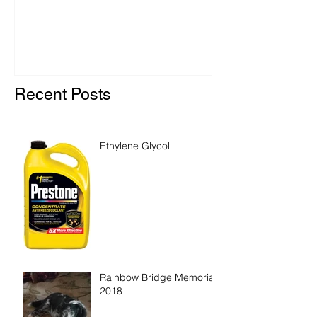
2018
Recent Posts
Ethylene Glycol
Rainbow Bridge Memorial
2018