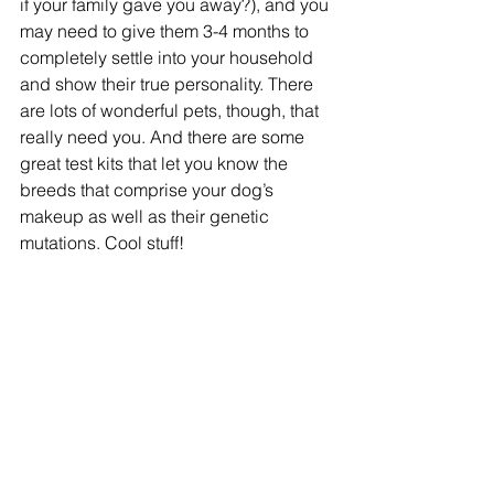
if your family gave you away?), and you 
may need to give them 3-4 months to 
completely settle into your household 
and show their true personality. There 
are lots of wonderful pets, though, that 
really need you. And there are some 
great test kits that let you know the 
breeds that comprise your dog’s 
makeup as well as their genetic 
mutations. Cool stuff!