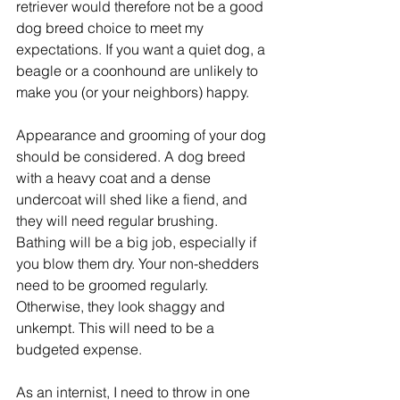
retriever would therefore not be a good 
dog breed choice to meet my 
expectations. If you want a quiet dog, a 
beagle or a coonhound are unlikely to 
make you (or your neighbors) happy.
Appearance and grooming of your dog 
should be considered. A dog breed 
with a heavy coat and a dense 
undercoat will shed like a fiend, and 
they will need regular brushing. 
Bathing will be a big job, especially if 
you blow them dry. Your non-shedders 
need to be groomed regularly. 
Otherwise, they look shaggy and 
unkempt. This will need to be a 
budgeted expense.  
As an internist, I need to throw in one 