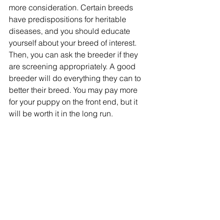
more consideration. Certain breeds 
have predispositions for heritable 
diseases, and you should educate 
yourself about your breed of interest. 
Then, you can ask the breeder if they 
are screening appropriately. A good 
breeder will do everything they can to 
better their breed. You may pay more 
for your puppy on the front end, but it 
will be worth it in the long run.