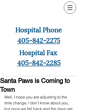
Hospital Phone
405-842-2275
Hospital Fax
405-842-2285
Santa Paws is Coming to
Town
Well, I hope you are adjusting to the 
time change. I don’t know about you, 
but once we fall back and the days get 