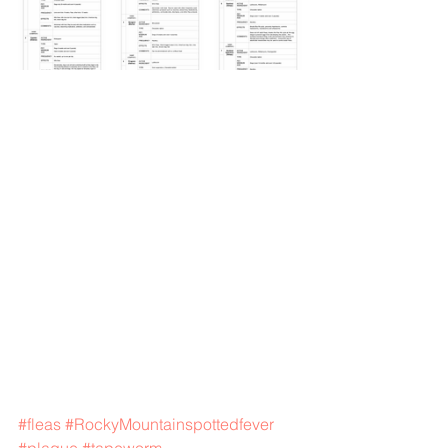
#fleas
#RockyMountainspottedfever
#plague
#tapeworm