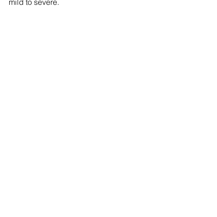
mild to severe.