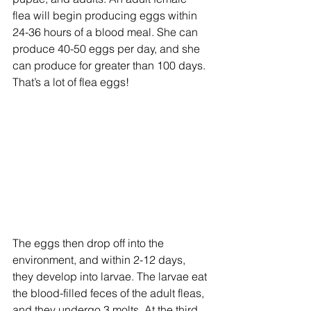
flea will begin producing eggs within 
24-36 hours of a blood meal. She can 
produce 40-50 eggs per day, and she 
can produce for greater than 100 days. 
That’s a lot of flea eggs!
The eggs then drop off into the 
environment, and within 2-12 days, 
they develop into larvae. The larvae eat 
the blood-filled feces of the adult fleas, 
and they undergo 3 molts. At the third 