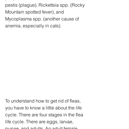
pestis (plague), Rickettsia spp. (Rocky 
Mountain spotted fever), and 
Mycoplasma spp. (another cause of 
anemia, especially in cats).
To understand how to get rid of fleas, 
you have to know a little about the life 
cycle. There are four stages in the flea 
life cycle. There are eggs, larvae, 
pupae, and adults. An adult female 