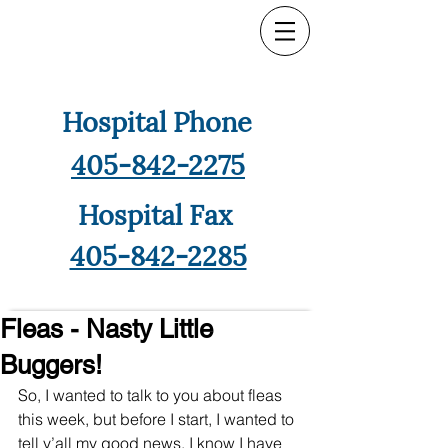
Hospital Phone
405-842-2275
Hospital Fax
405-842-2285
Fleas - Nasty Little
Buggers!
So, I wanted to talk to you about fleas 
this week, but before I start, I wanted to 
tell y’all my good news. I know I have 