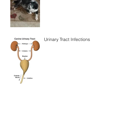
Urinary Tract Infections
To Pee or Not to Pee -
That is the Question