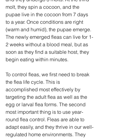
molt, they spin a cocoon, and the 
pupae live in the cocoon from 7 days 
to a year. Once conditions are right 
(warm and humid), the pupae emerge. 
The newly emerged fleas can live for 1-
2 weeks without a blood meal, but as 
soon as they find a suitable host, they 
begin eating within minutes.
To control fleas, we first need to break 
the flea life cycle. This is 
accomplished most effectively by 
targeting the adult flea as well as the 
egg or larval flea forms. The second 
most important thing is to use year-
round flea control. Fleas are able to 
adapt easily, and they thrive in our well-
regulated home environments. They 