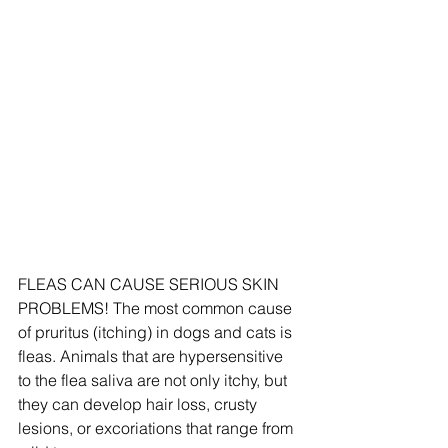
FLEAS CAN CAUSE SERIOUS SKIN 
PROBLEMS! The most common cause 
of pruritus (itching) in dogs and cats is 
fleas. Animals that are hypersensitive 
to the flea saliva are not only itchy, but 
they can develop hair loss, crusty 
lesions, or excoriations that range from 