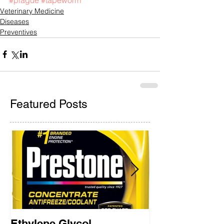
Veterinary Medicine
Diseases
Preventives
Featured Posts
Ethylene Glycol
Rainbow Brid