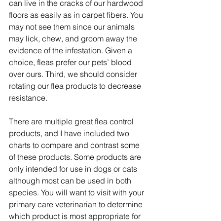
can live in the cracks of our hardwood 
floors as easily as in carpet fibers. You 
may not see them since our animals 
may lick, chew, and groom away the 
evidence of the infestation. Given a 
choice, fleas prefer our pets’ blood 
over ours. Third, we should consider 
rotating our flea products to decrease 
resistance.
There are multiple great flea control 
products, and I have included two 
charts to compare and contrast some 
of these products. Some products are 
only intended for use in dogs or cats 
although most can be used in both 
species. You will want to visit with your 
primary care veterinarian to determine 
which product is most appropriate for 