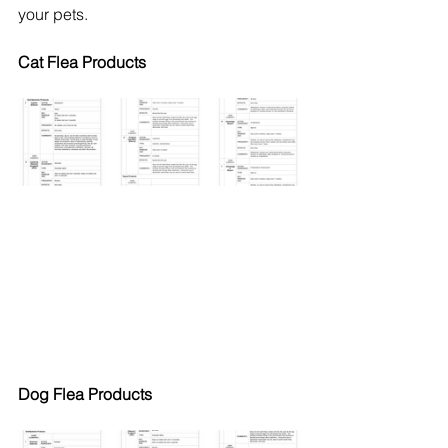
your pets.
Cat Flea Products
Dog Flea Products