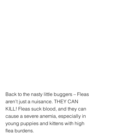
Back to the nasty little buggers – Fleas 
aren’t just a nuisance. THEY CAN 
KILL! Fleas suck blood, and they can 
cause a severe anemia, especially in 
young puppies and kittens with high 
flea burdens.