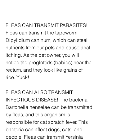
FLEAS CAN TRANSMIT PARASITES! 
Fleas can transmit the tapeworm, 
Dipylidium caninum, which can steal 
nutrients from our pets and cause anal 
itching. As the pet owner, you will 
notice the proglottids (babies) near the 
rectum, and they look like grains of 
rice. Yuck!
FLEAS CAN ALSO TRANSMIT 
INFECTIOUS DISEASE! The bacteria 
Bartonella henselae can be transmitted 
by fleas, and this organism is 
responsible for cat scratch fever. This 
bacteria can affect dogs, cats, and 
people. Fleas can transmit Yersinia 