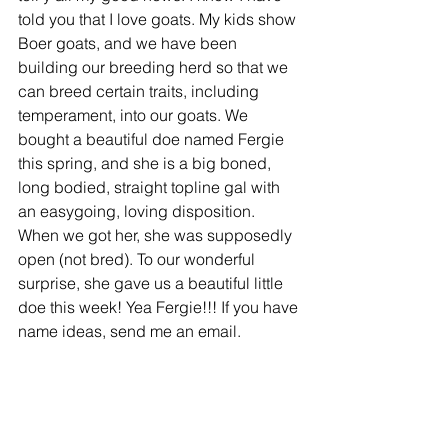
told you that I love goats. My kids show 
Boer goats, and we have been 
building our breeding herd so that we 
can breed certain traits, including 
temperament, into our goats. We 
bought a beautiful doe named Fergie 
this spring, and she is a big boned, 
long bodied, straight topline gal with 
an easygoing, loving disposition. 
When we got her, she was supposedly 
open (not bred). To our wonderful 
surprise, she gave us a beautiful little 
doe this week! Yea Fergie!!! If you have 
name ideas, send me an email.