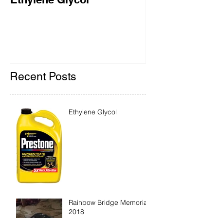
2018
Recent Posts
Ethylene Glycol
Rainbow Bridge Memorial
2018