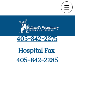
Hospital Phone
405-842-2275
Hospital Fax
405-842-2285
9421 North Robinson,
Oklahoma City, OK 73114