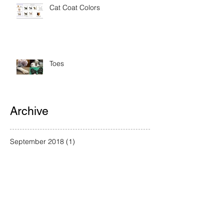
Cat Coat Colors
Toes
Archive
September 2018
(1)
1 post
August 2018
(3)
3 posts
July 2018
(1)
1 post
June 2018
(1)
1 post
May 2018
(1)
1 post
April 2018
(2)
2 posts