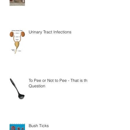
Rainbow Bridge Memorial 2018
Urinary Tract Infections
To Pee or Not to Pee - That is the
Question