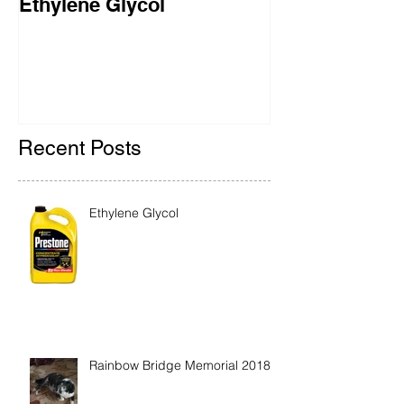
Ethylene Glycol
Rainbow Brid
2018
Recent Posts
Ethylene Glycol