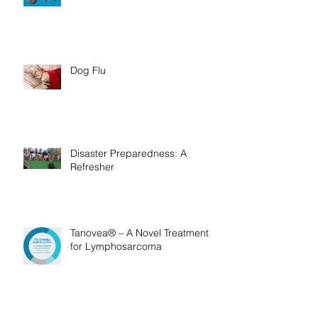
Bush Ticks
Dog Flu
Disaster Preparedness: A
Refresher
Tanovea® – A Novel Treatment
for Lymphosarcoma