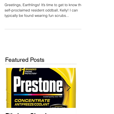
Greetings, Earthlings!
Greetings, Earthlings! It’s time to get to know the
self-proclaimed resident oddball, Kelly! I can
typically be found wearing fun scrubs...
Featured Posts