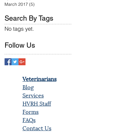
March 2017
(5)
5 posts
Search By Tags
No tags yet.
Follow Us
Veterinarians
Blog
Services
HVRH Staff
Forms
FAQs
Contact Us