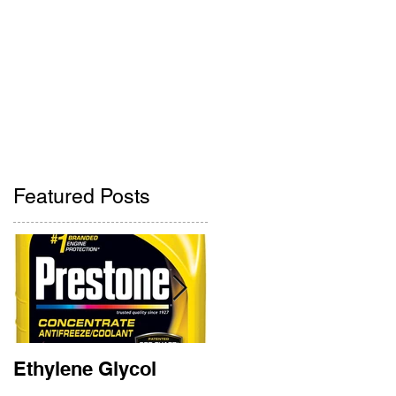
Pharmacy
Contact Us
ne
405-842-2275
405-842-2285
Featured Posts
:
t
Ethylene Glycol
Rainbow Bridge
Memorial 2018