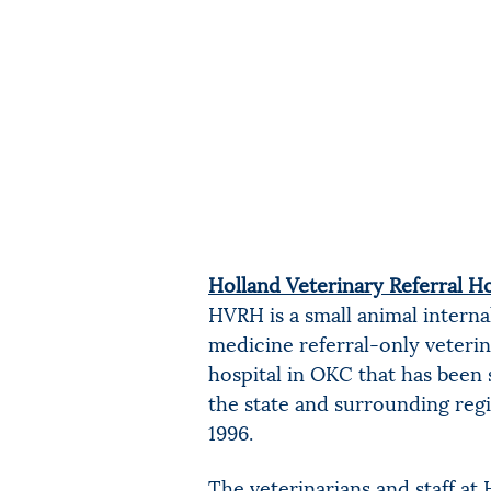
Holland Veterinary Referral Ho
HVRH is a small animal interna
medicine referral-only veteri
hospital in OKC that has been 
the state and surrounding reg
1996.
The veterinarians and staff a