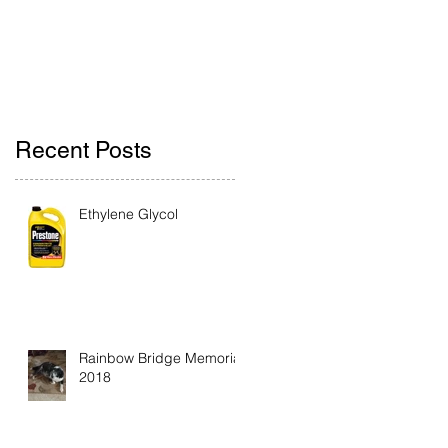
Recent Posts
Ethylene Glycol
Rainbow Bridge Memorial
2018