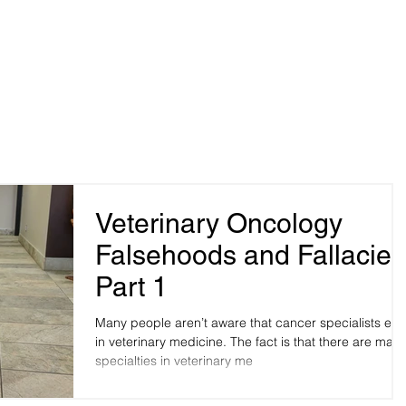
me
Pet Owners
Veterinarians
Blog
Robinson,
Hospital Pho
y, OK 73114
Hospital Fax
Veterinary Oncology
Falsehoods and Fallacies
Part 1
Many people aren’t aware that cancer specialists exis
in veterinary medicine. The fact is that there are many
specialties in veterinary me