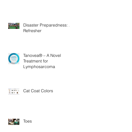
Disaster Preparedness: A
Refresher
Tanovea® – A Novel
Treatment for
Lymphosarcoma
Cat Coat Colors
Toes