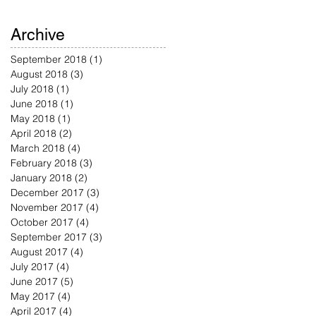
Archive
September 2018
(1)
1 post
August 2018
(3)
3 posts
July 2018
(1)
1 post
June 2018
(1)
1 post
May 2018
(1)
1 post
April 2018
(2)
2 posts
March 2018
(4)
4 posts
February 2018
(3)
3 posts
January 2018
(2)
2 posts
December 2017
(3)
3 posts
November 2017
(4)
4 posts
October 2017
(4)
4 posts
September 2017
(3)
3 posts
August 2017
(4)
4 posts
July 2017
(4)
4 posts
June 2017
(5)
5 posts
May 2017
(4)
4 posts
April 2017
(4)
4 posts