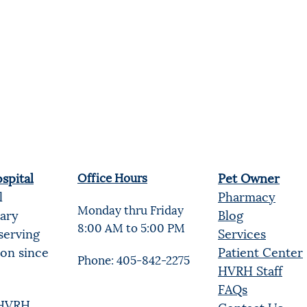
spital
Office Hours
Pet Owner
l
Pharmacy
Monday thru Friday
nary
Blog
8:00 AM to 5:00 PM
serving
Services
ion since
Patient Center
Phone: 405-842-2275
HVRH Staff
FAQs
t HVRH
Contact Us