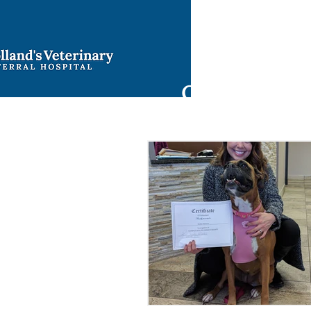
Ho
9421 North 
Oklahoma Cit