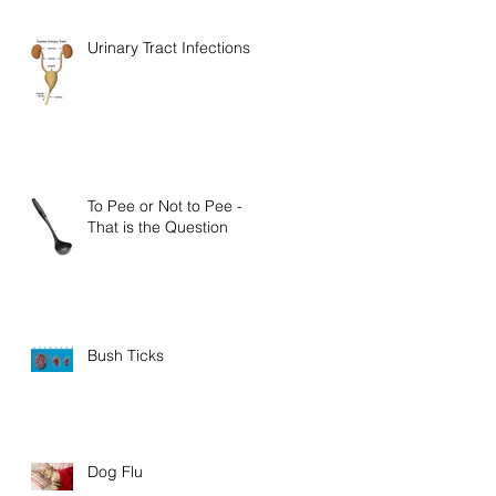
Urinary Tract Infections
To Pee or Not to Pee -
That is the Question
Bush Ticks
Dog Flu