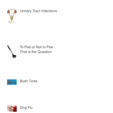
Urinary Tract Infections
To Pee or Not to Pee -
That is the Question
Bush Ticks
Dog Flu