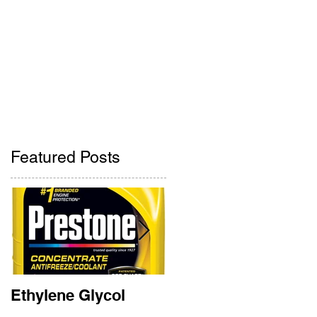
Pharmacy
Contact Us
ne
405-842-2275
405-842-2285
Featured Posts
Ethylene Glycol
Rainbow Bridge
Memorial 2018