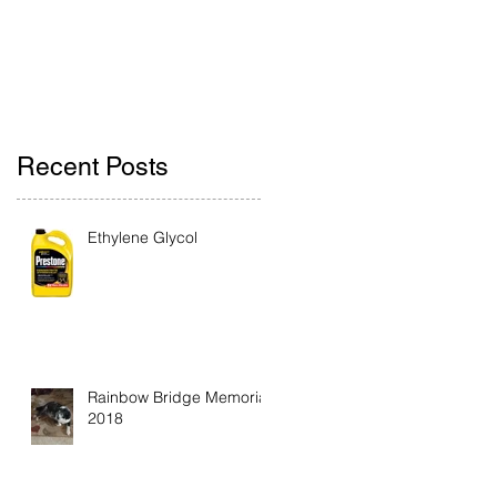
Recent Posts
Ethylene Glycol
Rainbow Bridge Memorial
2018