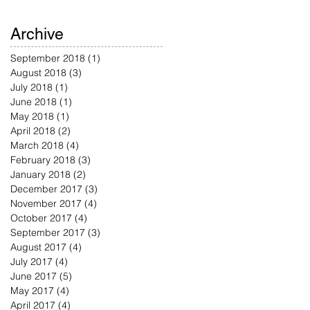
Archive
September 2018
(1)
1 post
August 2018
(3)
3 posts
July 2018
(1)
1 post
June 2018
(1)
1 post
May 2018
(1)
1 post
April 2018
(2)
2 posts
March 2018
(4)
4 posts
February 2018
(3)
3 posts
January 2018
(2)
2 posts
December 2017
(3)
3 posts
November 2017
(4)
4 posts
October 2017
(4)
4 posts
September 2017
(3)
3 posts
August 2017
(4)
4 posts
July 2017
(4)
4 posts
June 2017
(5)
5 posts
May 2017
(4)
4 posts
April 2017
(4)
4 posts