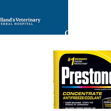
Ho
9421 North 
Oklahoma Cit