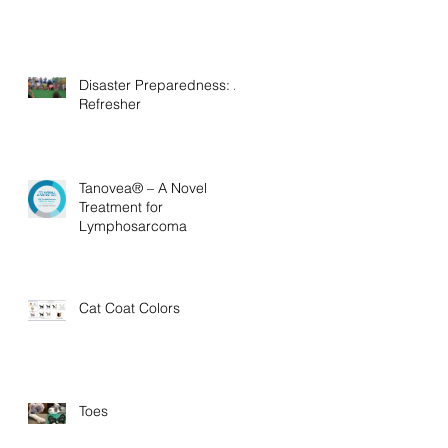
Disaster Preparedness: A
Refresher
Tanovea® – A Novel
Treatment for
Lymphosarcoma
Cat Coat Colors
Toes