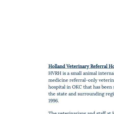
Holland Veterinary Referral Ho
HVRH is a small animal interna
medicine referral-only veteri
hospital in OKC that has been 
the state and surrounding reg
1996.
The veterinarians and staff a