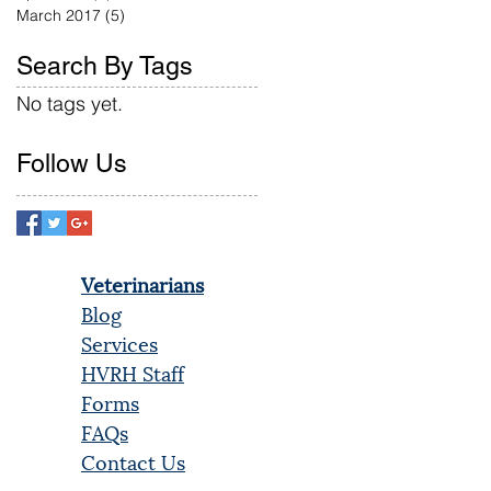
March 2017
(5)
5 posts
Search By Tags
No tags yet.
Follow Us
Veterinarians
Blog
Services
HVRH Staff
Forms
FAQs
Contact Us