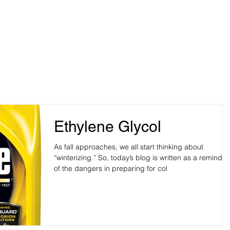
me
Pet Owners
Veterinarians
Blog
Robinson,
Hospital Pho
y, OK 73114
Hospital Fax
Ethylene Glycol
As fall approaches, we all start thinking about
“winterizing.” So, today’s blog is written as a reminder
of the dangers in preparing for col