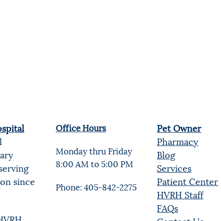
spital
Office Hours
Pet Owner
l
Pharmacy
Monday thru Friday
nary
Blog
8:00 AM to 5:00 PM
serving
Services
ion since
Patient Center
Phone: 405-842-2275
HVRH Staff
FAQs
t HVRH
Contact Us