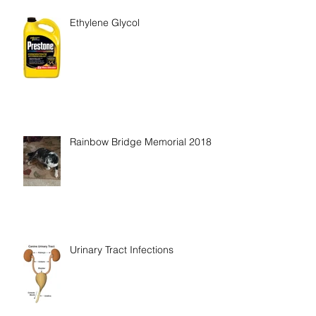
Recent Posts
Ethylene Glycol
Rainbow Bridge Memorial 2018
Urinary Tract Infections