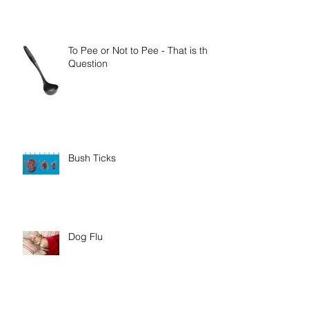
To Pee or Not to Pee - That is the
Question
Bush Ticks
Dog Flu