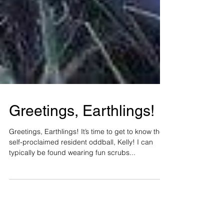
Greetings, Earthlings!
Greetings, Earthlings! It’s time to get to know the
self-proclaimed resident oddball, Kelly! I can
typically be found wearing fun scrubs...