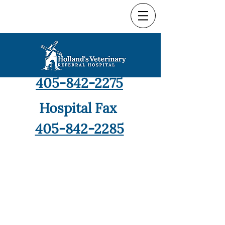
Hospital Phone
405-842-2275
Hospital Fax
405-842-2285
9421 North Robinson,
Oklahoma City, OK 73114