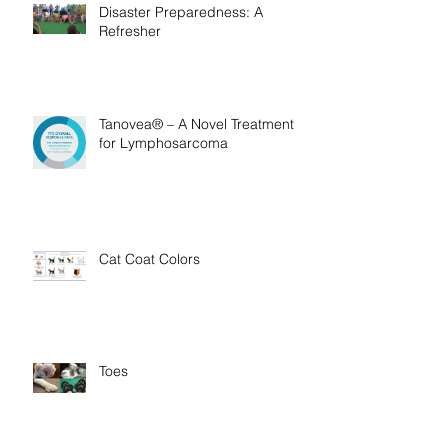
Disaster Preparedness: A
Refresher
Tanovea® – A Novel Treatment
for Lymphosarcoma
Cat Coat Colors
Toes