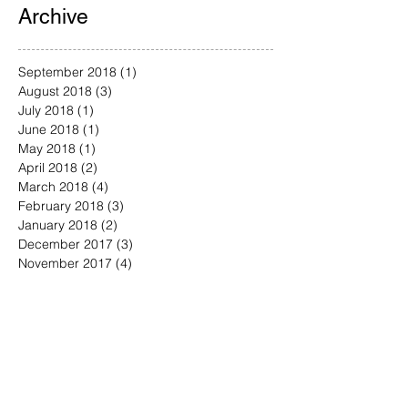
Archive
September 2018
(1)
1 post
August 2018
(3)
3 posts
July 2018
(1)
1 post
June 2018
(1)
1 post
May 2018
(1)
1 post
April 2018
(2)
2 posts
March 2018
(4)
4 posts
February 2018
(3)
3 posts
January 2018
(2)
2 posts
December 2017
(3)
3 posts
November 2017
(4)
4 posts
October 2017
(4)
4 posts
September 2017
(3)
3 posts
August 2017
(4)
4 posts
July 2017
(4)
4 posts
June 2017
(5)
5 posts