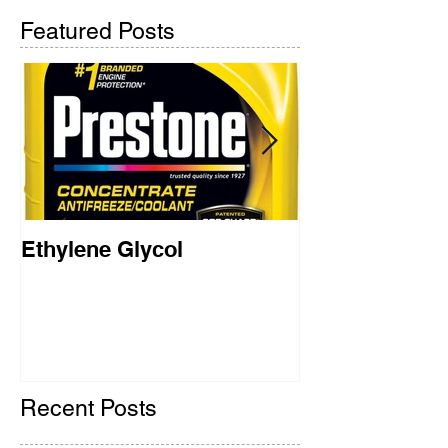
Featured Posts
Ethylene Glycol
Rainbow Brid
2018