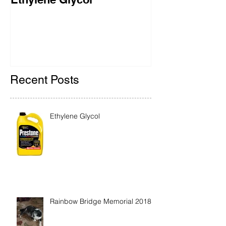
Ethylene Glycol
Rainbow Brid
2018
Recent Posts
Ethylene Glycol
Rainbow Bridge Memorial 2018