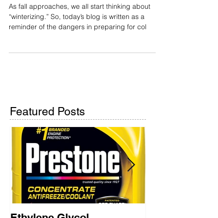
Ethylene Glycol
As fall approaches, we all start thinking about
“winterizing.” So, today’s blog is written as a
reminder of the dangers in preparing for col
Featured Posts