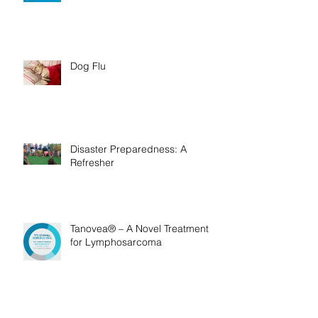
Bush Ticks
Dog Flu
Disaster Preparedness: A
Refresher
Tanovea® – A Novel Treatment
for Lymphosarcoma