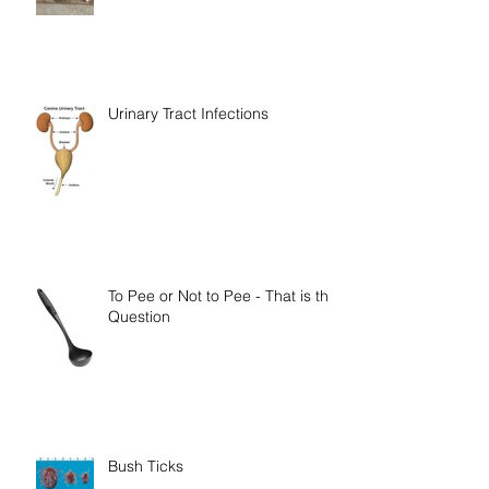
Urinary Tract Infections
To Pee or Not to Pee - That is the
Question