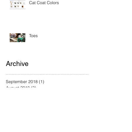
Cat Coat Colors
Toes
Archive
September 2018
(1)
1 post
August 2018
(3)
3 posts
July 2018
(1)
1 post
June 2018
(1)
1 post
May 2018
(1)
1 post
April 2018
(2)
2 posts
March 2018
(4)
4 posts