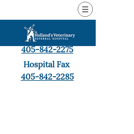
Hospital Phone
405-842-2275
Hospital Fax
405-842-2285
9421 North Robinson,
Oklahoma City, OK 73114